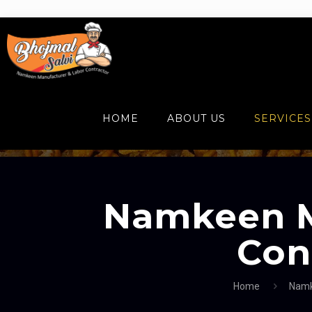
HOME
ABOUT US
SERVICES
Namkeen M
Con
Home
Namk