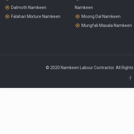
Dalmoth Namkeen
Namkeen
Falahari Mixture Namkeen
Moong Dal Namkeen
Mungfali Masala Namkeen
© 2020 Namkeen Labour Contractor. All Rights