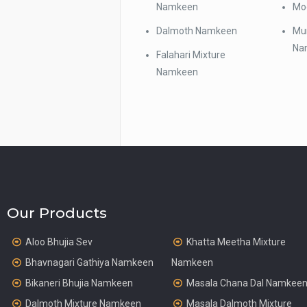
Namkeen
Mo
Dalmoth Namkeen
Mun
Na
Falahari Mixture
Namkeen
Our Products
Aloo Bhujia Sev
Khatta Meetha Mixture
Bhavnagari Gathiya Namkeen
Namkeen
Bikaneri Bhujia Namkeen
Masala Chana Dal Namkee
Dalmoth Mixture Namkeen
Masala Dalmoth Mixture