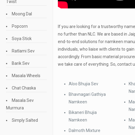
Twist
Moong Dal
Popcorn
If you are looking for a trustworthy nam
no further than NLC. We are based in Jaip
Soya Stick
end-to-end solutions for namkeen manuf
individuals, who liaise with clients to gai
Ratlami Sev
accordingly. From basic material procur
Barik Sev
we take care of everything. So, contact 
Masala Wheels
Aloo Bhujia Sev
Kha
Chat Chaska
Na
Bhavnagari Gathiya
Masala Sev
Namkeen
Mas
Murmura
Na
Bikaneri Bhujia
Namkeen
Mas
Simply Salted
Na
Dalmoth Mixture