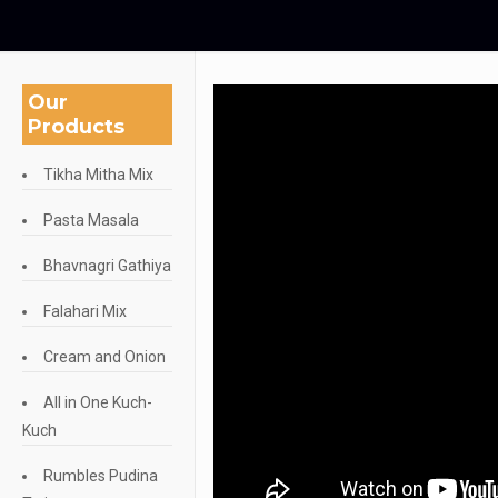
Our
Products
Tikha Mitha Mix
Pasta Masala
Bhavnagri Gathiya
Falahari Mix
Cream and Onion
All in One Kuch-
Kuch
Rumbles Pudina